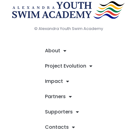
© Alexandra Youth Swim Academy
About
Project Evolution
Impact
Partners
Supporters
Contacts