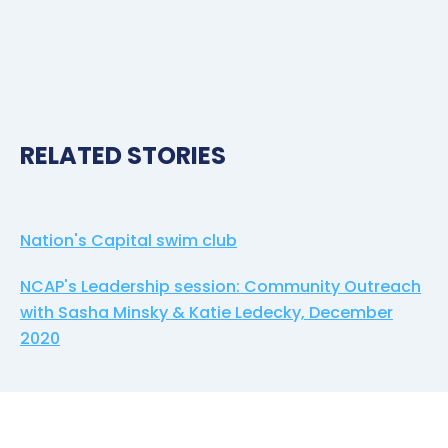
RELATED STORIES
Nation's Capital swim club
NCAP's Leadership session: Community Outreach
with Sasha Minsky & Katie Ledecky, December
2020