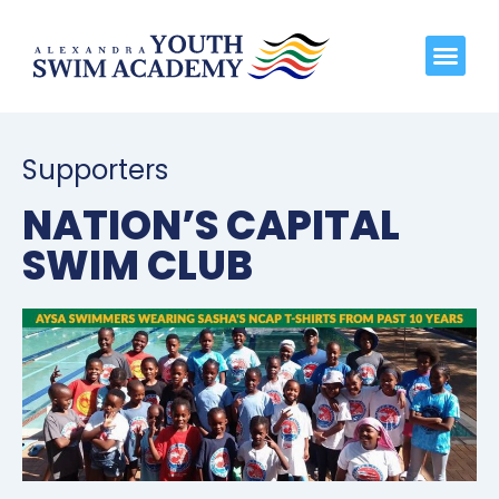
Supporters
NATION’S CAPITAL
SWIM CLUB