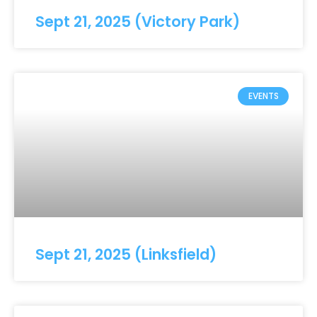
Sept 21, 2025 (Victory Park)
EVENTS
Sept 21, 2025 (Linksfield)