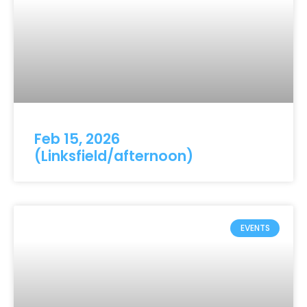
Feb 15, 2026
(Linksfield/afternoon)
EVENTS