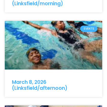
(Linksfield/morning)
EVENTS
March 8, 2026
(Linksfield/afternoon)