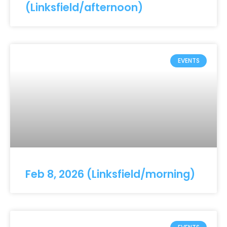
(Linksfield/afternoon)
EVENTS
Feb 8, 2026 (Linksfield/morning)