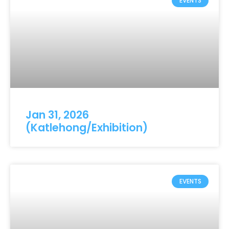
EVENTS
Jan 31, 2026
(Katlehong/Exhibition)
EVENTS