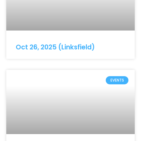
Oct 26, 2025 (Linksfield)
EVENTS