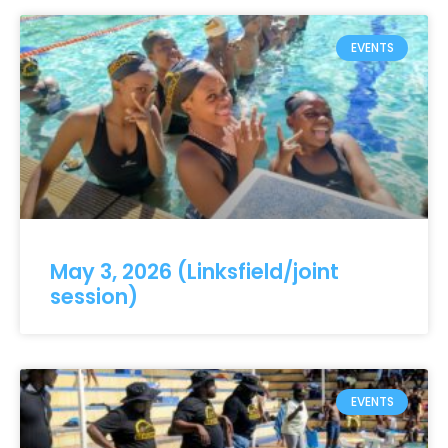
EVENTS
May 3, 2026 (Linksfield/joint
session)
EVENTS