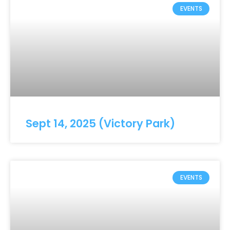
EVENTS
Sept 14, 2025 (Victory Park)
EVENTS