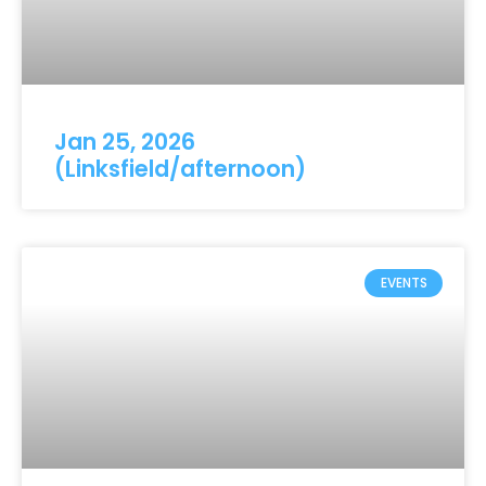
Jan 25, 2026
(Linksfield/afternoon)
EVENTS