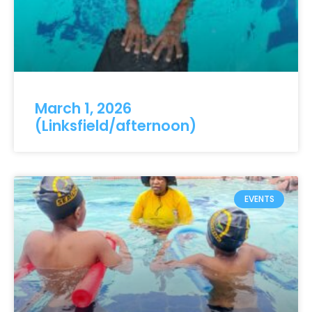
March 1, 2026
(Linksfield/afternoon)
EVENTS