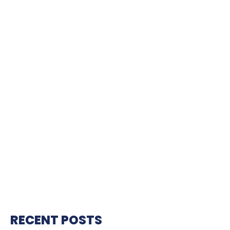
RECENT POSTS