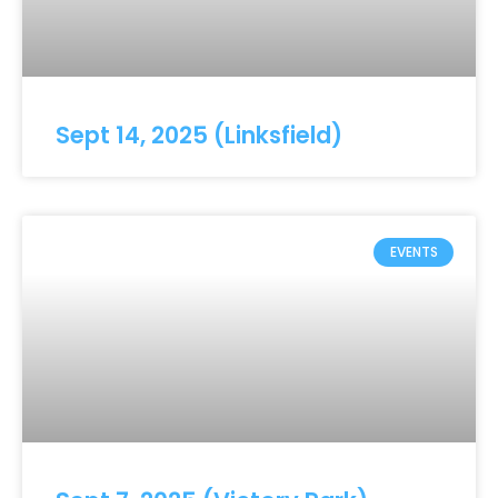
Sept 14, 2025 (Linksfield)
EVENTS