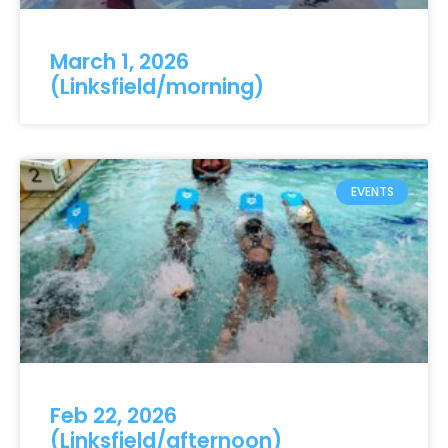
March 1, 2026
(Linksfield/morning)
EVENTS
Feb 22, 2026
(Linksfield/afternoon)