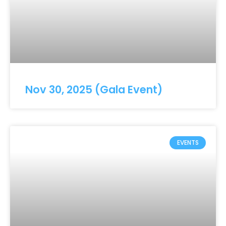
Nov 30, 2025 (Gala Event)
EVENTS