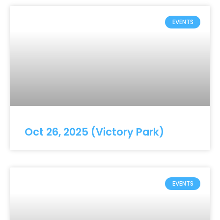
EVENTS
Oct 26, 2025 (Victory Park)
EVENTS