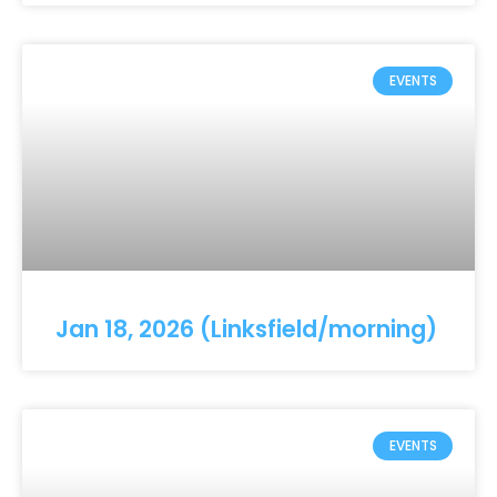
EVENTS
Jan 18, 2026 (Linksfield/morning)
EVENTS