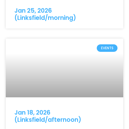
Jan 25, 2026
(Linksfield/morning)
EVENTS
Jan 18, 2026
(Linksfield/afternoon)