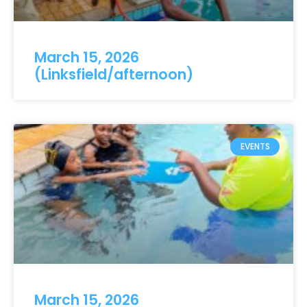
March 15, 2026
(Linksfield/afternoon)
EVENTS
March 15, 2026