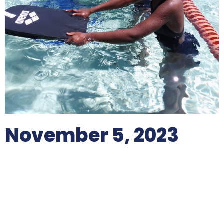
November 5, 2023