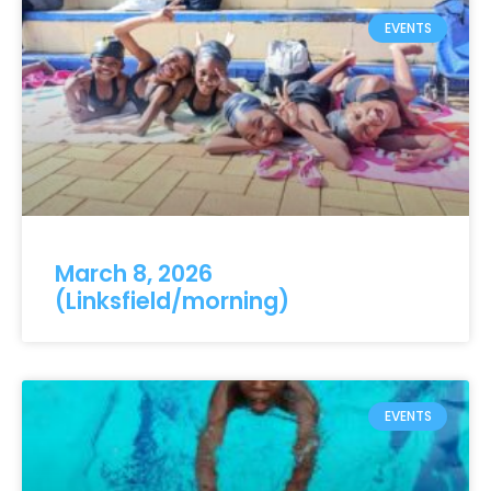
EVENTS
March 8, 2026
(Linksfield/morning)
EVENTS