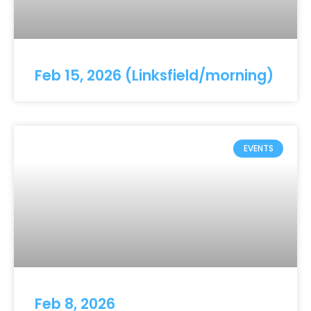
Feb 15, 2026 (Linksfield/morning)
EVENTS
Feb 8, 2026