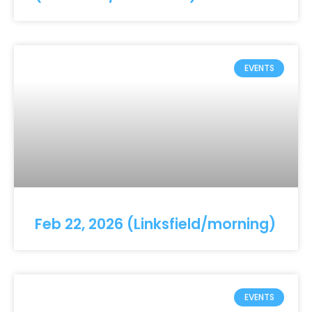
EVENTS
Feb 22, 2026 (Linksfield/morning)
EVENTS