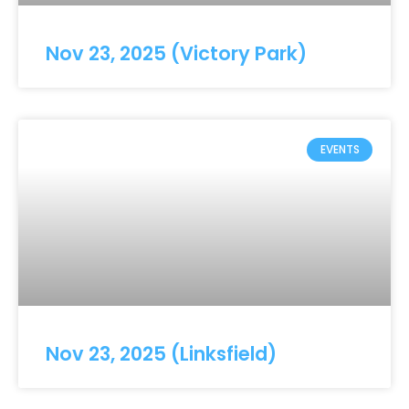
Nov 23, 2025 (Victory Park)
EVENTS
Nov 23, 2025 (Linksfield)