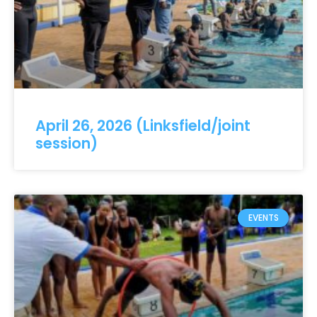
April 26, 2026 (Linksfield/joint
session)
EVENTS