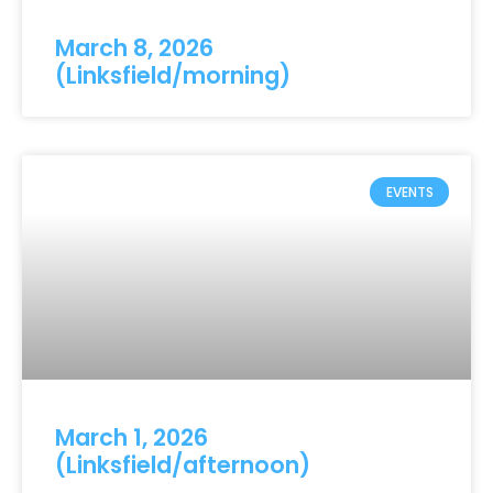
March 8, 2026
(Linksfield/morning)
EVENTS
March 1, 2026
(Linksfield/afternoon)