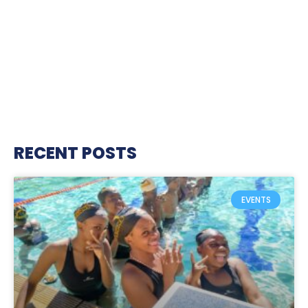
RECENT POSTS
EVENTS