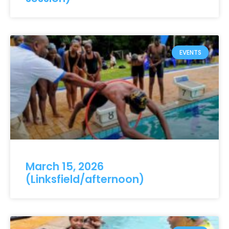
EVENTS
March 15, 2026
(Linksfield/afternoon)