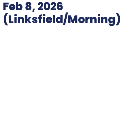
Feb 8, 2026
(Linksfield/morning)