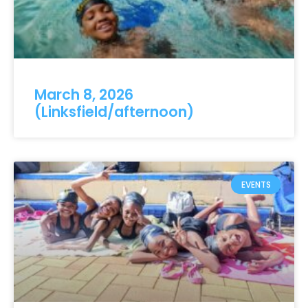
March 8, 2026
(Linksfield/afternoon)
EVENTS