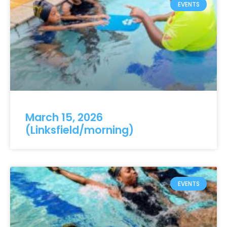
EVENTS
March 15, 2026
(Linksfield/morning)
EVENTS