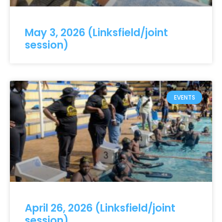
May 3, 2026 (Linksfield/joint
session)
EVENTS
April 26, 2026 (Linksfield/joint
session)