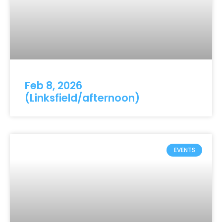
Feb 8, 2026
(Linksfield/afternoon)
EVENTS