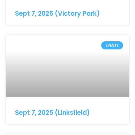
Sept 7, 2025 (Victory Park)
EVENTS
Sept 7, 2025 (Linksfield)