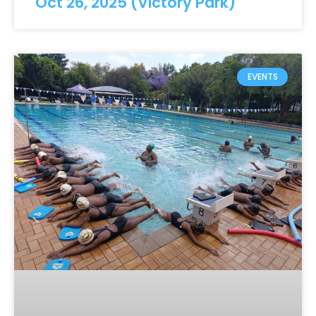
Oct 26, 2025 (Victory Park)
EVENTS