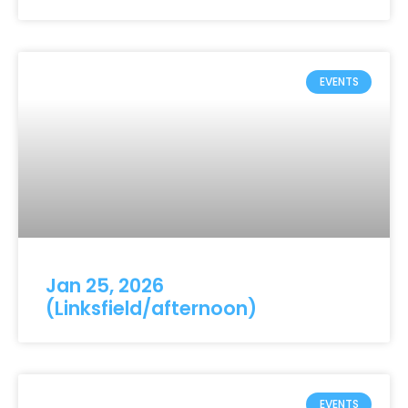
EVENTS
Jan 25, 2026
(Linksfield/afternoon)
EVENTS