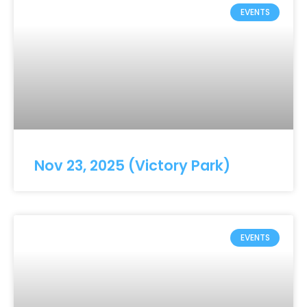
EVENTS
Nov 23, 2025 (Victory Park)
EVENTS