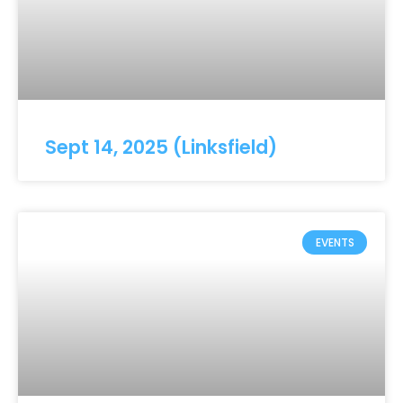
Sept 14, 2025 (Linksfield)
EVENTS