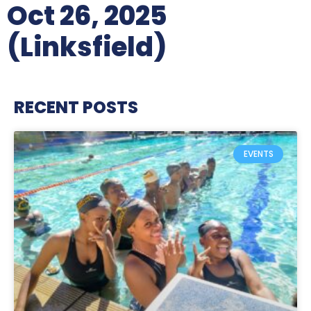
Oct 26, 2025
(Linksfield)
RECENT POSTS
EVENTS