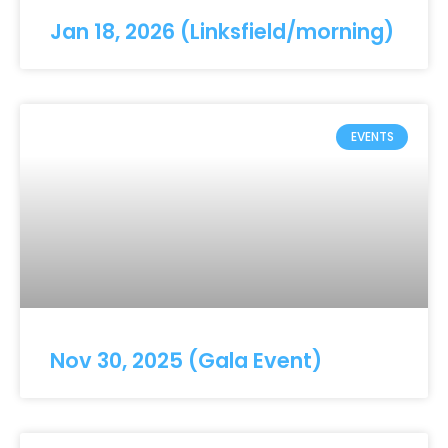
Jan 18, 2026 (Linksfield/morning)
EVENTS
Nov 30, 2025 (Gala Event)