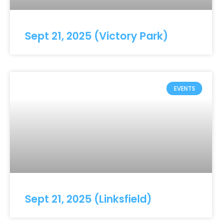
Sept 21, 2025 (Victory Park)
EVENTS
Sept 21, 2025 (Linksfield)