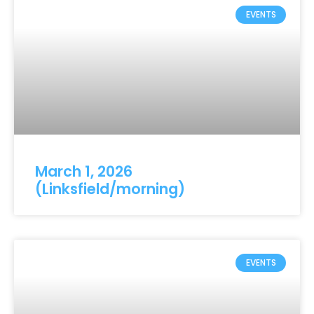
EVENTS
March 1, 2026
(Linksfield/morning)
EVENTS