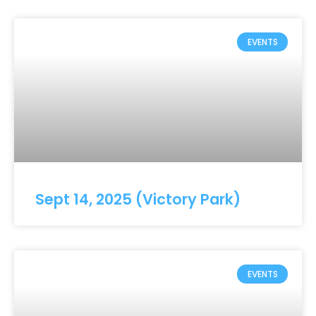
EVENTS
Sept 14, 2025 (Victory Park)
EVENTS