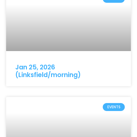
Jan 25, 2026
(Linksfield/morning)
EVENTS