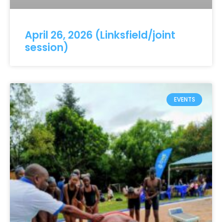
April 26, 2026 (Linksfield/joint
session)
EVENTS