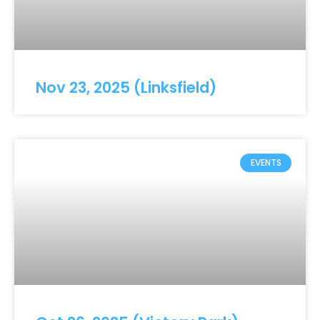
Nov 23, 2025 (Linksfield)
EVENTS