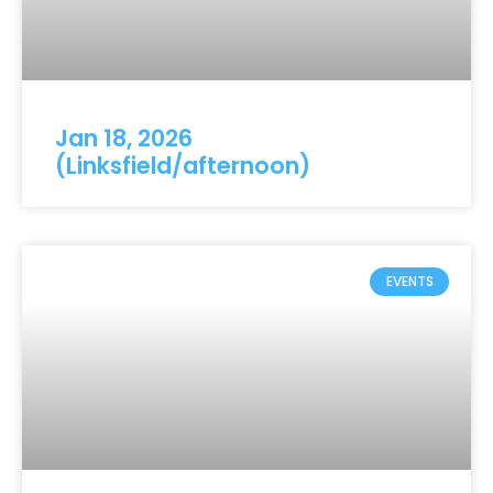
Jan 18, 2026
(Linksfield/afternoon)
EVENTS