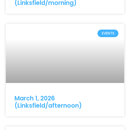
(Linksfield/morning)
EVENTS
March 1, 2026
(Linksfield/afternoon)