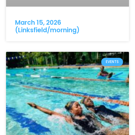
March 15, 2026
(Linksfield/morning)
EVENTS