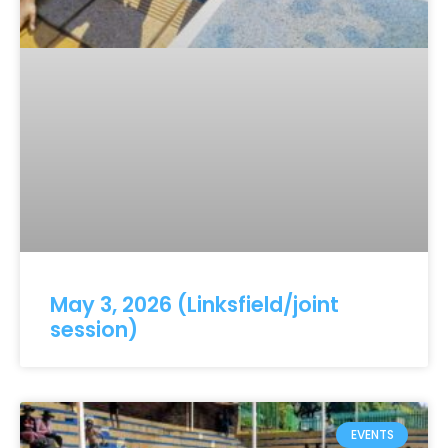
May 3, 2026 (Linksfield/joint
session)
EVENTS