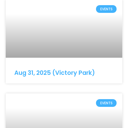
EVENTS
Aug 31, 2025 (Victory Park)
EVENTS