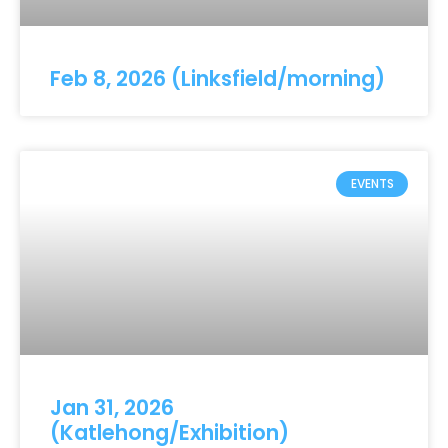
Feb 8, 2026 (Linksfield/morning)
EVENTS
Jan 31, 2026
(Katlehong/Exhibition)