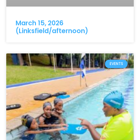
March 15, 2026
(Linksfield/afternoon)
EVENTS