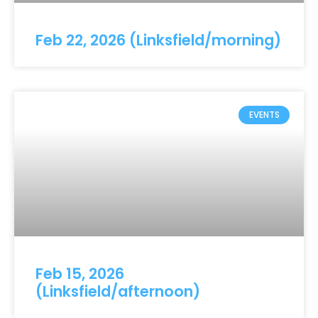
Feb 22, 2026 (Linksfield/morning)
EVENTS
Feb 15, 2026
(Linksfield/afternoon)