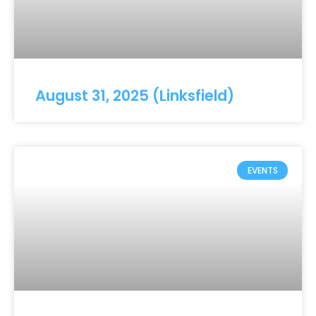
August 31, 2025 (Linksfield)
EVENTS