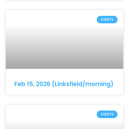
EVENTS
Feb 15, 2026 (Linksfield/morning)
EVENTS