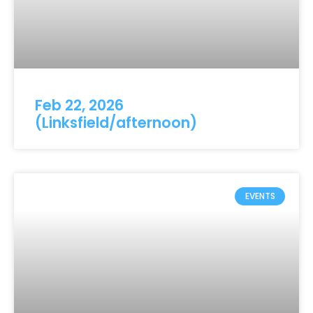
Feb 22, 2026
(Linksfield/afternoon)
EVENTS