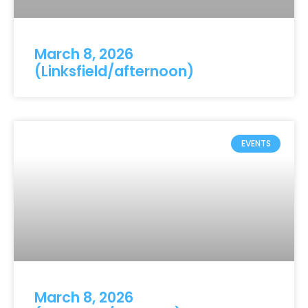
March 8, 2026
(Linksfield/afternoon)
EVENTS
March 8, 2026