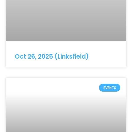
Oct 26, 2025 (Linksfield)
EVENTS