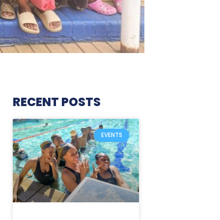
RECENT POSTS
EVENTS