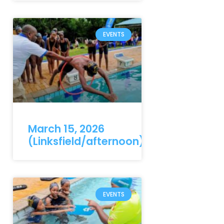
EVENTS
March 15, 2026
(Linksfield/afternoon)
EVENTS