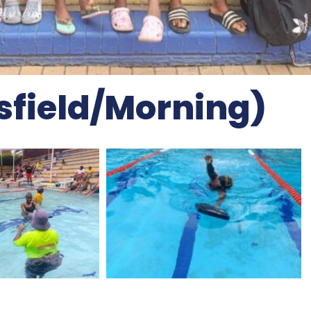
ksfield/morning)