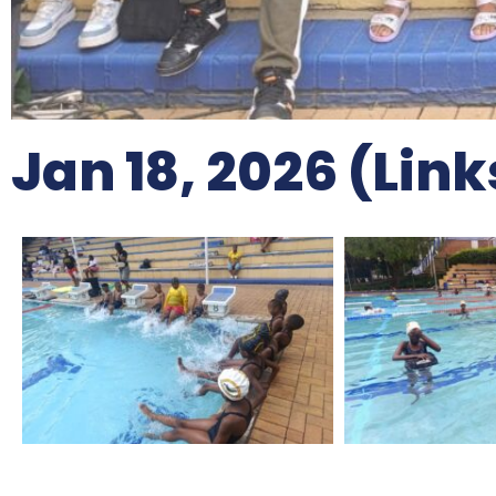
Jan 18, 2026 (Lin