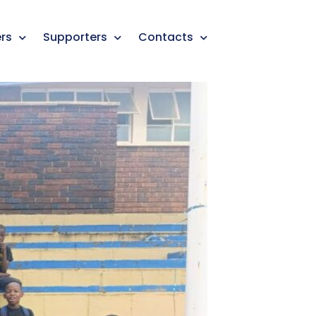
rs
Supporters
Contacts