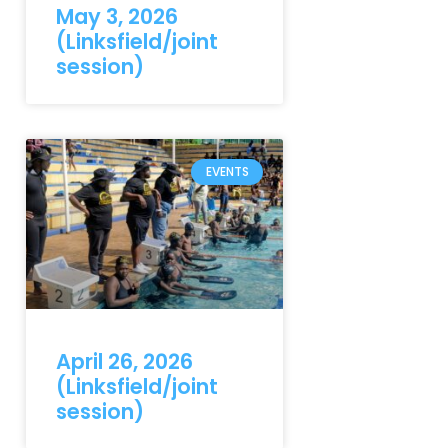
May 3, 2026
(Linksfield/joint
session)
EVENTS
April 26, 2026
(Linksfield/joint
session)