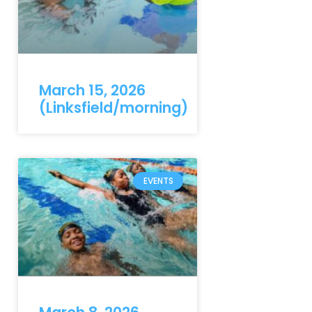
March 15, 2026
(Linksfield/morning)
EVENTS