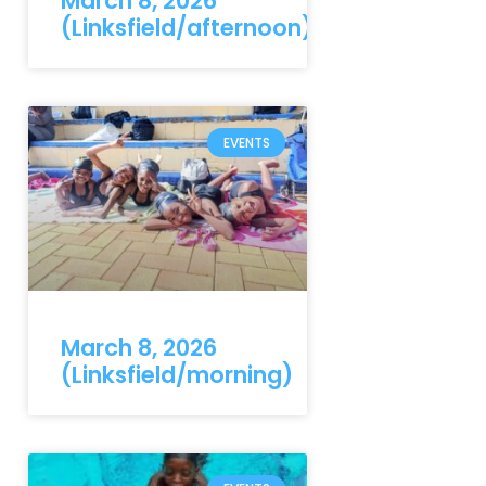
March 8, 2026
(Linksfield/afternoon)
EVENTS
March 8, 2026
(Linksfield/morning)