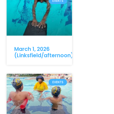
EVENTS
March 1, 2026
(Linksfield/afternoon)
EVENTS