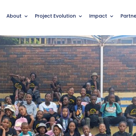
About
Project Evolution
Impact
Partne