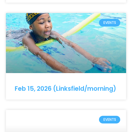
EVENTS
Feb 15, 2026 (Linksfield/morning)
EVENTS