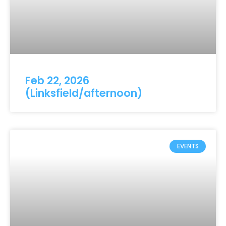
Feb 22, 2026
(Linksfield/afternoon)
EVENTS