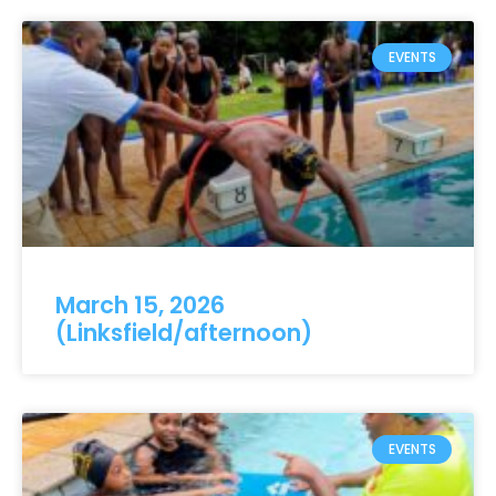
EVENTS
March 15, 2026
(Linksfield/afternoon)
EVENTS