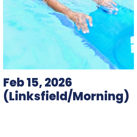
Feb 15, 2026
(Linksfield/morning)