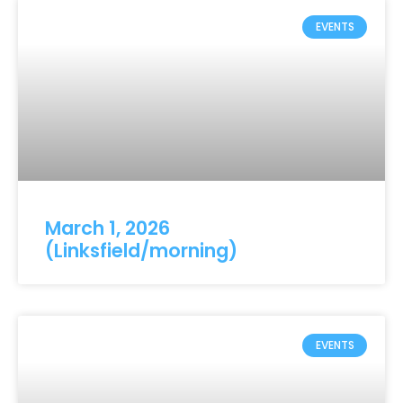
EVENTS
March 1, 2026
(Linksfield/morning)
EVENTS