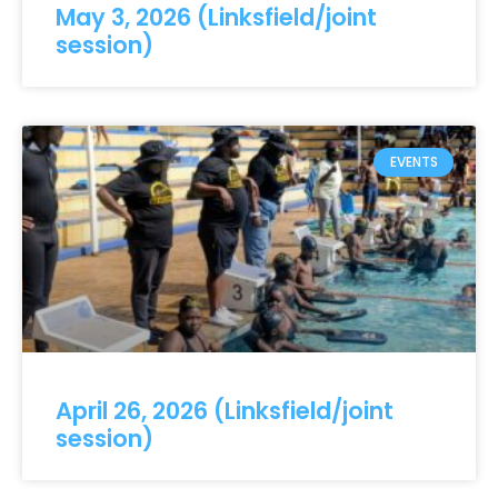
May 3, 2026 (Linksfield/joint
session)
EVENTS
April 26, 2026 (Linksfield/joint
session)