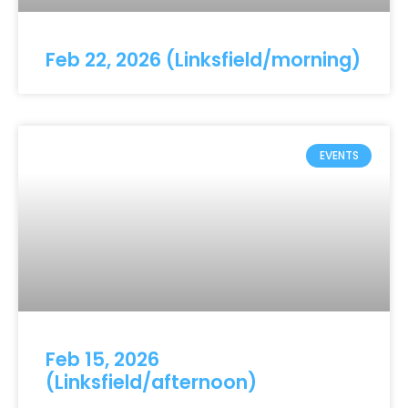
Feb 22, 2026 (Linksfield/morning)
EVENTS
Feb 15, 2026
(Linksfield/afternoon)