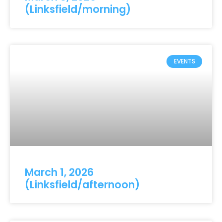
(Linksfield/morning)
EVENTS
March 1, 2026
(Linksfield/afternoon)