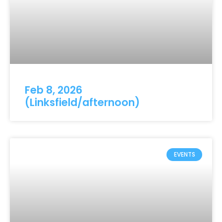
Feb 8, 2026
(Linksfield/afternoon)
EVENTS