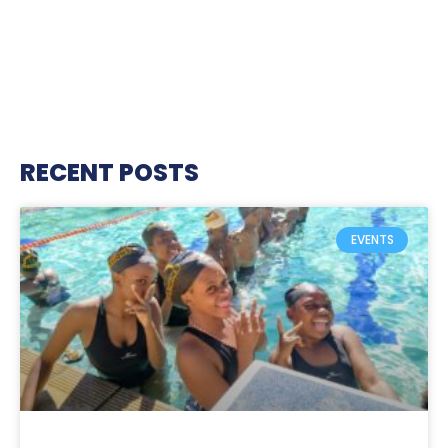
RECENT POSTS
EVENTS