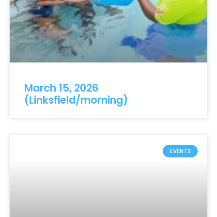
March 15, 2026
(Linksfield/morning)
EVENTS