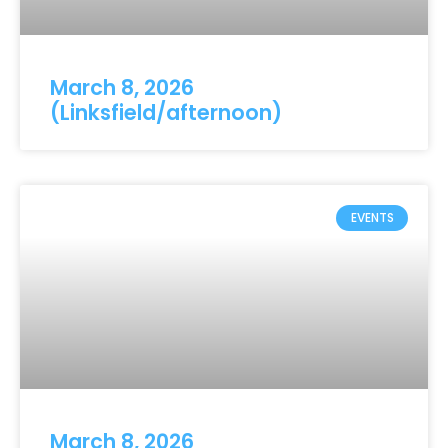
March 8, 2026
(Linksfield/afternoon)
EVENTS
March 8, 2026