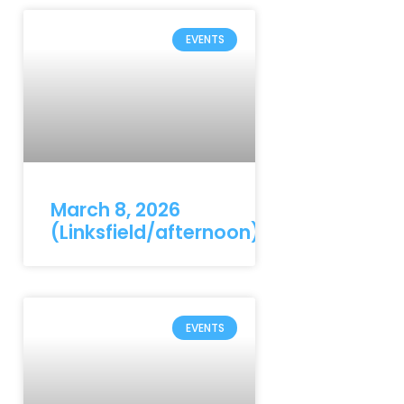
EVENTS
March 8, 2026
(Linksfield/afternoon)
EVENTS