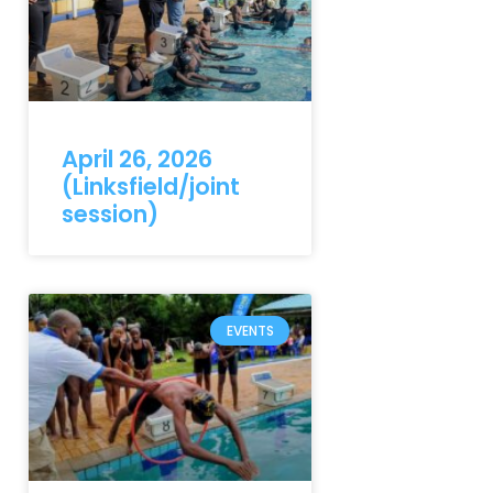
April 26, 2026
(Linksfield/joint
session)
EVENTS