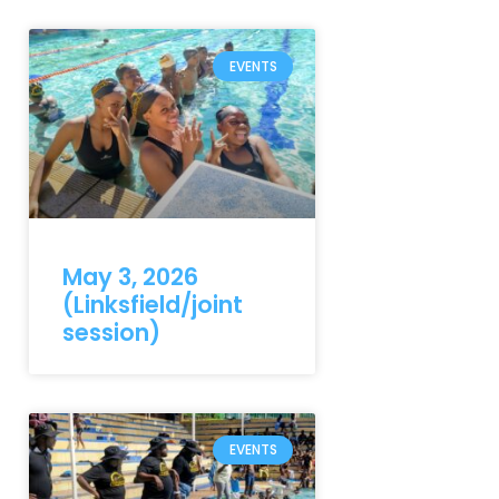
EVENTS
May 3, 2026
(Linksfield/joint
session)
EVENTS