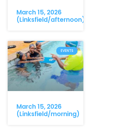
March 15, 2026
(Linksfield/afternoon)
EVENTS
March 15, 2026
(Linksfield/morning)