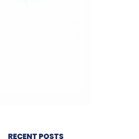
RECENT POSTS