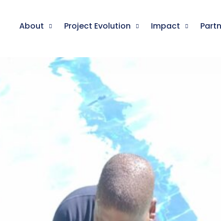
About
Project Evolution
Impact
Part