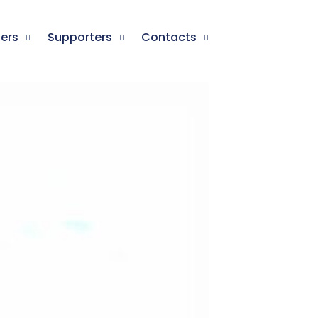
ners
Supporters
Contacts