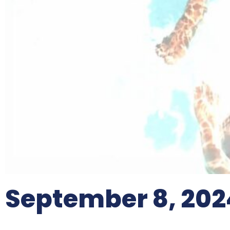
September 8, 202