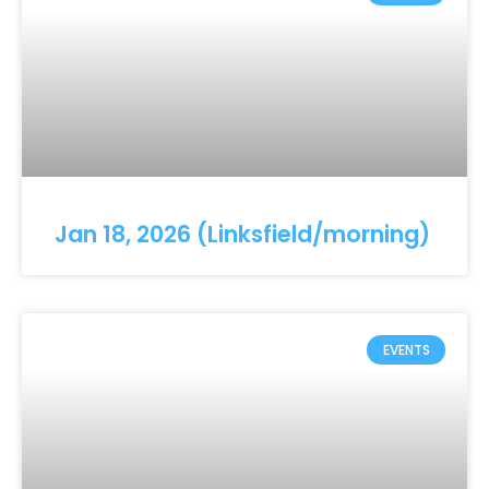
Jan 18, 2026 (Linksfield/morning)
EVENTS