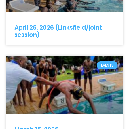
April 26, 2026 (Linksfield/joint
session)
EVENTS