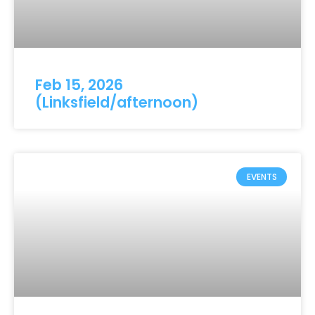
Feb 15, 2026
(Linksfield/afternoon)
EVENTS