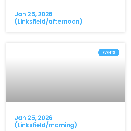
Jan 25, 2026
(Linksfield/afternoon)
EVENTS
Jan 25, 2026
(Linksfield/morning)