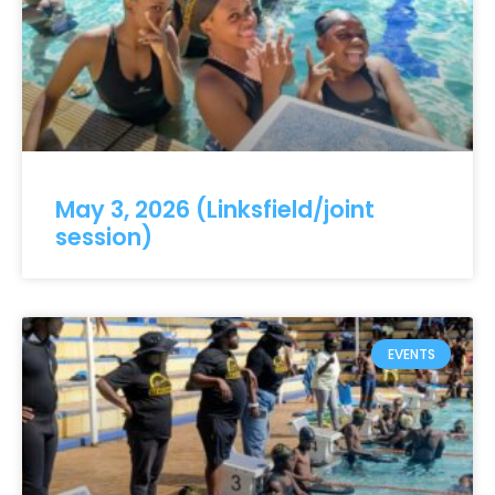
May 3, 2026 (Linksfield/joint
session)
EVENTS