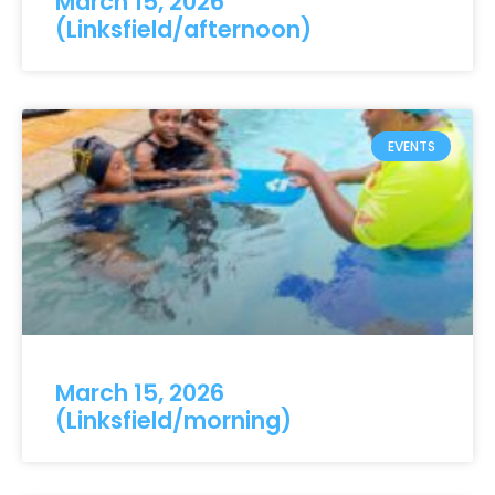
March 15, 2026
(Linksfield/afternoon)
EVENTS
March 15, 2026
(Linksfield/morning)