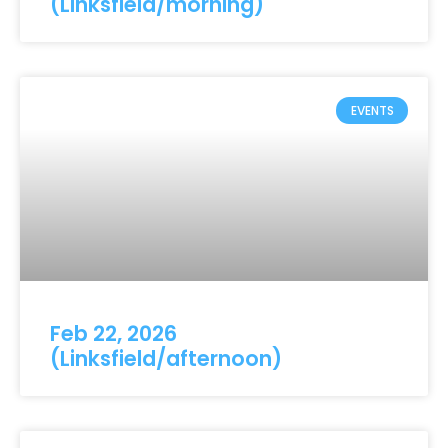
(Linksfield/morning)
EVENTS
Feb 22, 2026
(Linksfield/afternoon)