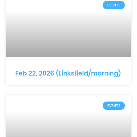
EVENTS
Feb 22, 2026 (Linksfield/morning)
EVENTS