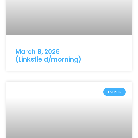
March 8, 2026
(Linksfield/morning)
EVENTS