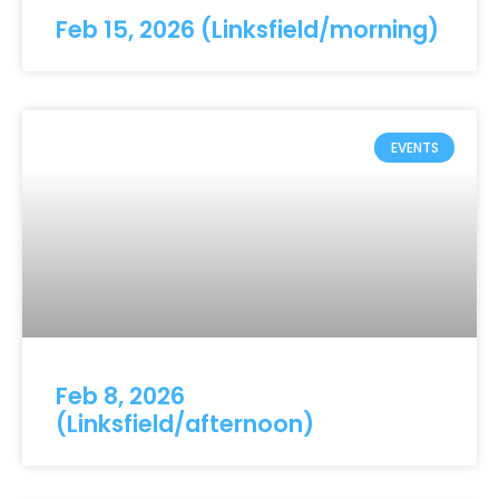
Feb 15, 2026 (Linksfield/morning)
EVENTS
Feb 8, 2026
(Linksfield/afternoon)