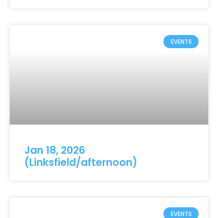
EVENTS
Jan 18, 2026
(Linksfield/afternoon)
EVENTS