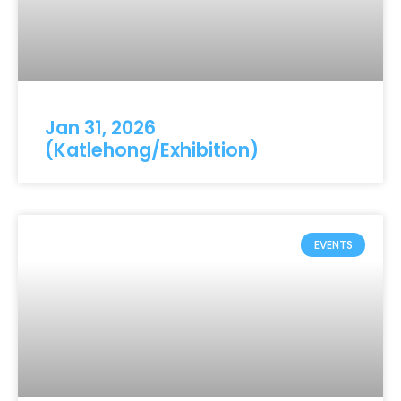
Jan 31, 2026
(Katlehong/Exhibition)
EVENTS