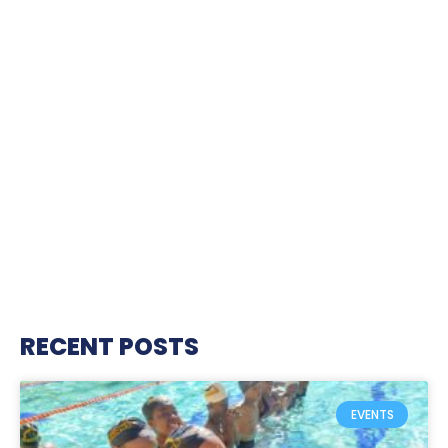
RECENT POSTS
EVENTS