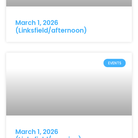
March 1, 2026
(Linksfield/afternoon)
EVENTS
March 1, 2026