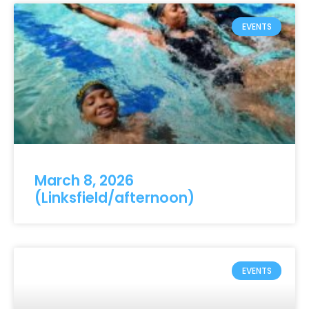
EVENTS
March 8, 2026
(Linksfield/afternoon)
EVENTS