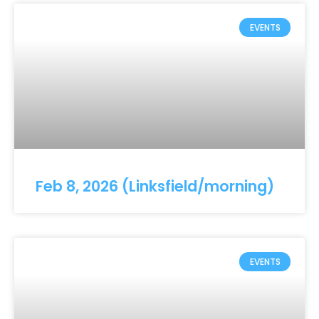
EVENTS
Feb 8, 2026 (Linksfield/morning)
EVENTS