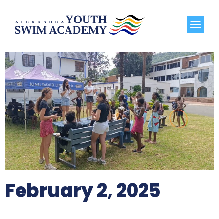
February 2, 2025